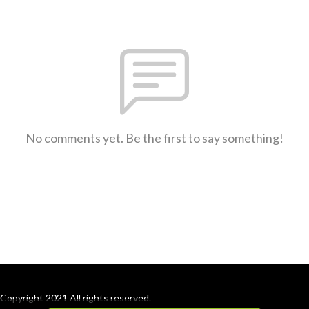
No comments yet. Be the first to say something!
Copyright 2021 All rights reserved.