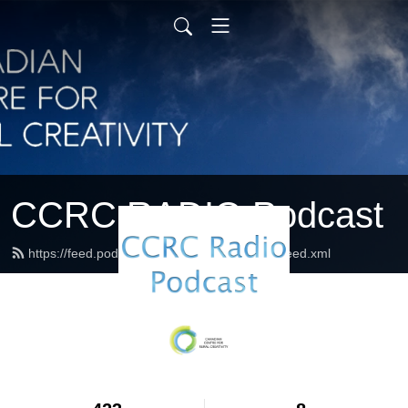
CCRC RADIO Podcast
https://feed.podbean.com/ccrcradiopodcast/feed.xml