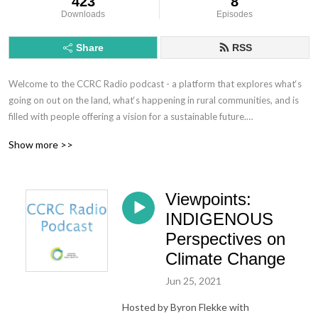
423
8
Downloads
Episodes
Share
RSS
Welcome to the CCRC Radio podcast - a platform that explores what‘s 
going on out on the land, what‘s happening in rural communities, and is 
filled with people offering a vision for a sustainable future.

Show more >>
Interested in what‘s happening at the CCRC? Visit our website @ 
ruralcreativity.org.
Viewpoints:
INDIGENOUS
Perspectives on
Climate Change
Jun 25, 2021
Hosted by Byron Flekke with