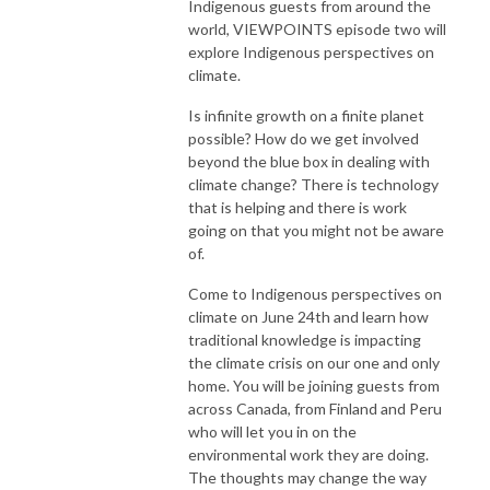
Indigenous guests from around the
world, VIEWPOINTS episode two will
explore Indigenous perspectives on
climate.
Is infinite growth on a finite planet
possible? How do we get involved
beyond the blue box in dealing with
climate change? There is technology
that is helping and there is work
going on that you might not be aware
of.
Come to Indigenous perspectives on
climate on June 24th and learn how
traditional knowledge is impacting
the climate crisis on our one and only
home. You will be joining guests from
across Canada, from Finland and Peru
who will let you in on the
environmental work they are doing.
The thoughts may change the way