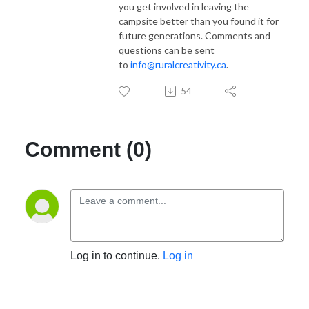
you get involved in leaving the
campsite better than you found it for
future generations. Comments and
questions can be sent
to
info@ruralcreativity.ca
.
54
Comment (0)
Log in to continue.
Log in